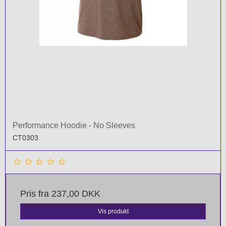
Performance Hoodie - No Sleeves
CT0303
Pris fra
237,00 DKK
Vis produkt