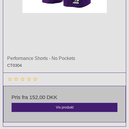
Performance Shorts - No Pockets
CT0304
Pris fra
152,00 DKK
Vis produkt