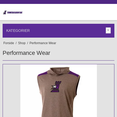
KATEGORIER
Forside
/
Shop
/
Performance Wear
Performance Wear