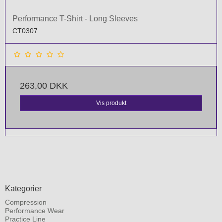
Performance T-Shirt - Long Sleeves
CT0307
263,00 DKK
Vis produkt
Kategorier
Compression
Performance Wear
Practice Line