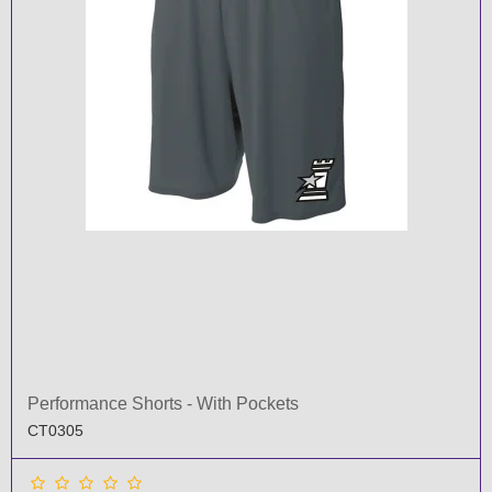
Performance Shorts - With Pockets
CT0305