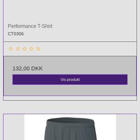
Performance T-Shirt
CT0306
132,00 DKK
Vis produkt