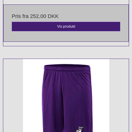
Pris fra
252,00 DKK
Vis produkt